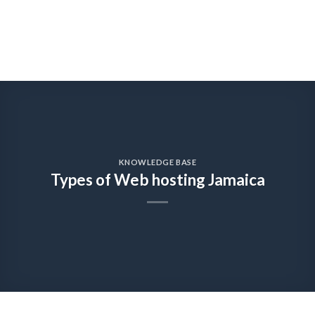
KNOWLEDGE BASE
Types of Web hosting Jamaica