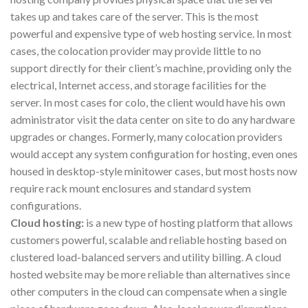
takes up and takes care of the server. This is the most
powerful and expensive type of web hosting service. In most
cases, the colocation provider may provide little to no
support directly for their client’s machine, providing only the
electrical, Internet access, and storage facilities for the
server. In most cases for colo, the client would have his own
administrator visit the data center on site to do any hardware
upgrades or changes. Formerly, many colocation providers
would accept any system configuration for hosting, even ones
housed in desktop-style minitower cases, but most hosts now
require rack mount enclosures and standard system
configurations.
Cloud hosting:
is a new type of hosting platform that allows
customers powerful, scalable and reliable hosting based on
clustered load-balanced servers and utility billing. A cloud
hosted website may be more reliable than alternatives since
other computers in the cloud can compensate when a single