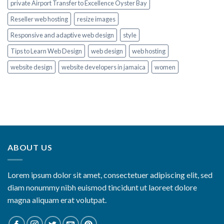
private Airport Transfer to Excellence Oyster Bay
Reseller web hosting
resize images
Responsive and adaptive web design
style
Tips to Learn Web Design
web design
web hosting
website design
website developers in jamaica
women
ABOUT US
Lorem ipsum dolor sit amet, consectetuer adipiscing elit, sed
diam nonummy nibh euismod tincidunt ut laoreet dolore
magna aliquam erat volutpat.