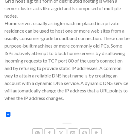
Grid hosting:
this form of distributed hosting is when a
server cluster acts like a grid and is composed of multiple
nodes.
Home server: usually a single machine placed in a private
residence can be used to host one or more web sites from a
usually consumer-grade broadband connection. These can be
purpose-built machines or more commonly old PCs. Some
ISPs actively attempt to block home servers by disallowing
incoming requests to TCP port 80 of the user’s connection
and by refusing to provide static IP addresses. A common
way to attain a reliable DNS host name is by creating an
account with a dynamic DNS service. A dynamic DNS service
will automatically change the IP address that a URL points to
when the IP address changes.