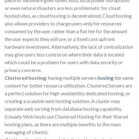
piece of hardware goes down. Also, local power disruptions
or even natural disasters are less problematic for cloud
hosted sites, as cloud hosting is decentralized. Cloud hosting
also allows providers to charge users only for resources
consumed by the user, rather than a flat fee for the amount
the user expects they will use, or a fixed cost upfront
hardware investment. Alternatively, the lack of centralization
may give users less control on where their data is located
which could be a problem for users with data security or
privacy concerns.
Clustered hosting:
having multiple servers
hosting
the same
content for better resource utilization. Clustered Servers are
a perfect solution for high-availability dedicated hosting, or
creating a scalable web hosting solution. A cluster may
separate web serving from database hosting capability.
(Usually Web hosts use Clustered Hosting for their Shared
hosting plans, as there are multiple benefits to the mass
managing of clients).