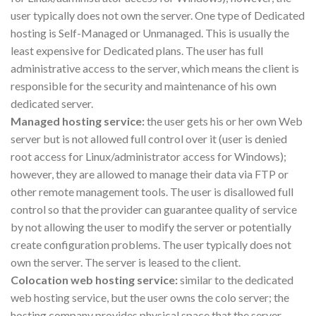
user typically does not own the server. One type of Dedicated
hosting is Self-Managed or Unmanaged. This is usually the
least expensive for Dedicated plans. The user has full
administrative access to the server, which means the client is
responsible for the security and maintenance of his own
dedicated server.
Managed hosting service:
the user gets his or her own Web
server but is not allowed full control over it (user is denied
root access for Linux/administrator access for Windows);
however, they are allowed to manage their data via FTP or
other remote management tools. The user is disallowed full
control so that the provider can guarantee quality of service
by not allowing the user to modify the server or potentially
create configuration problems. The user typically does not
own the server. The server is leased to the client.
Colocation web hosting service:
similar to the dedicated
web hosting service, but the user owns the colo server; the
hosting company provides physical space that the server