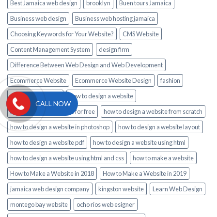
Best Jamaica web design
brooklyn
Buen tours Jamaica
Business web design
Business web hosting jamaica
Choosing Keywords for Your Website?
CMS Website
Content Management System
design firm
Difference Between Web Design and Web Development
Ecommerce Website
Ecommerce Website Design
fashion
gift basket jamaica
how to design a website
CALL NOW
how to design a website for free
how to design a website from scratch
how to design a website in photoshop
how to design a website layout
how to design a website pdf
how to design a website using html
how to design a website using html and css
how to make a website
How to Make a Website in 2018
How to Make a Website in 2019
jamaica web design company
kingston website
Learn Web Design
montego bay website
ocho rios web esigner