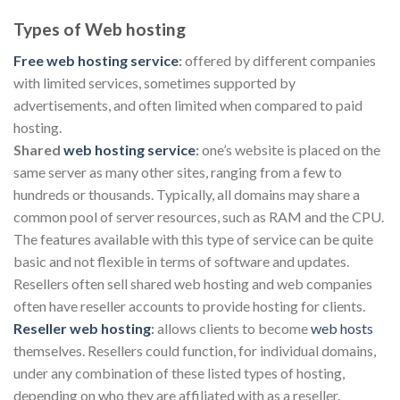
Types of Web hosting
Free web hosting service
:
offered by different companies
with limited services, sometimes supported by
advertisements, and often limited when compared to paid
hosting.
Shared
web hosting service
:
one’s website is placed on the
same server as many other sites, ranging from a few to
hundreds or thousands. Typically, all domains may share a
common pool of server resources, such as RAM and the CPU.
The features available with this type of service can be quite
basic and not flexible in terms of software and updates.
Resellers often sell shared web hosting and web companies
often have reseller accounts to provide hosting for clients.
Reseller web hosting
:
allows clients to become
web hosts
themselves. Resellers could function, for individual domains,
under any combination of these listed types of hosting,
depending on who they are affiliated with as a reseller.