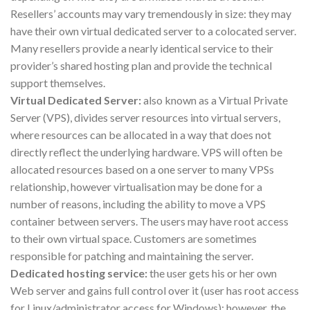
Resellers’ accounts may vary tremendously in size: they may
have their own virtual dedicated server to a colocated server.
Many resellers provide a nearly identical service to their
provider’s shared hosting plan and provide the technical
support themselves.
Virtual Dedicated Server:
also known as a Virtual Private
Server (VPS), divides server resources into virtual servers,
where resources can be allocated in a way that does not
directly reflect the underlying hardware. VPS will often be
allocated resources based on a one server to many VPSs
relationship, however virtualisation may be done for a
number of reasons, including the ability to move a VPS
container between servers. The users may have root access
to their own virtual space. Customers are sometimes
responsible for patching and maintaining the server.
Dedicated hosting service:
the user gets his or her own
Web server and gains full control over it (user has root access
for Linux/administrator access for Windows); however, the