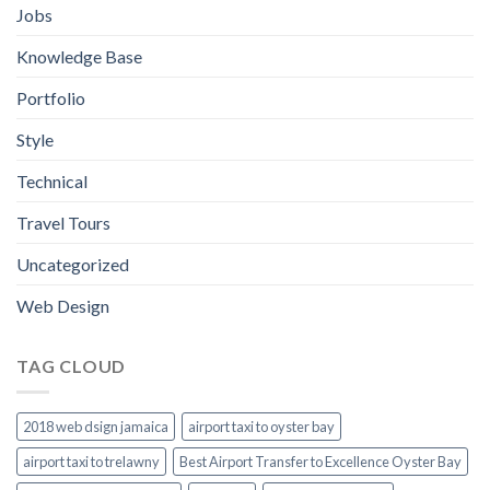
Jobs
Knowledge Base
Portfolio
Style
Technical
Travel Tours
Uncategorized
Web Design
TAG CLOUD
2018 web dsign jamaica
airport taxi to oyster bay
airport taxi to trelawny
Best Airport Transfer to Excellence Oyster Bay