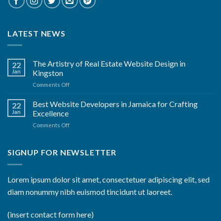
LATEST NEWS
The Artistry of Real Estate Website Design in
22
Jan
Kingston
on
Comments Off
The
Artistry
Best Website Developers in Jamaica for Crafting
22
of
Jan
Excellence
Real
on
Comments Off
Estate
Best
Website
Website
Design
Developers
SIGNUP FOR NEWSLETTER
in
in
Kingston
Jamaica
for
Lorem ipsum dolor sit amet, consectetuer adipiscing elit, sed
Crafting
diam nonummy nibh euismod tincidunt ut laoreet.
Excellence
(insert contact form here)