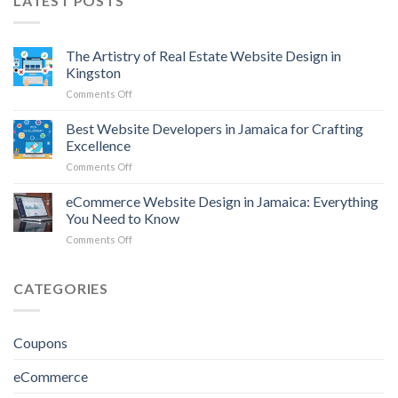
LATEST POSTS
The Artistry of Real Estate Website Design in
Kingston
on
Comments Off
The
Artistry
Best Website Developers in Jamaica for Crafting
of
Excellence
Real
on
Comments Off
Estate
Best
Website
Website
eCommerce Website Design in Jamaica: Everything
Design
Developers
in
You Need to Know
in
Kingston
on
Comments Off
Jamaica
eCommerce
for
Website
Crafting
Design
CATEGORIES
Excellence
in
Jamaica:
Everything
Coupons
You
Need
eCommerce
to
Know