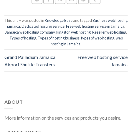
This entry was posted in
Knowledge Base
and tagged
Business web hosting
jamaica
,
Dedicated hosting service
,
Free web hosting service in Jamaica
,
Jamaica web hosting company
,
kingston web hosting
,
Reseller web hosting
,
Types of hosting
,
Types of hosting business
,
types of web hosting
,
web
hosting in Jamaica
.
Grand Palladium Jamaica
Free web hosting service
Airport Shuttle Transfers
Jamaica
ABOUT
More information on the services and products you desire.