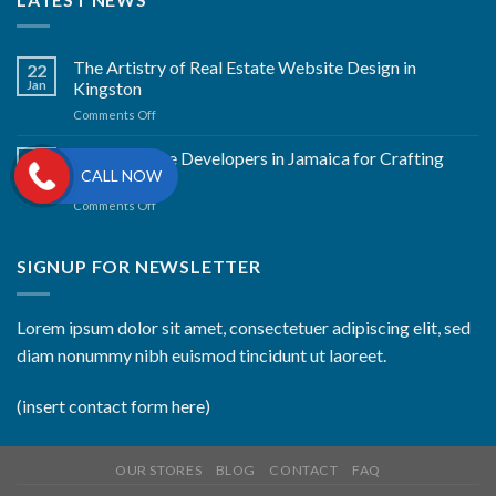
The Artistry of Real Estate Website Design in
22
Jan
Kingston
on
Comments Off
The
Artistry
Best Website Developers in Jamaica for Crafting
22
of
CALL NOW
Jan
Excellence
Real
on
Comments Off
Estate
Best
Website
Website
Design
Developers
SIGNUP FOR NEWSLETTER
in
in
Kingston
Jamaica
for
Lorem ipsum dolor sit amet, consectetuer adipiscing elit, sed
Crafting
diam nonummy nibh euismod tincidunt ut laoreet.
Excellence
(insert contact form here)
OUR STORES
BLOG
CONTACT
FAQ