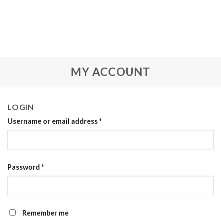
MY ACCOUNT
LOGIN
Username or email address
*
Password
*
Remember me