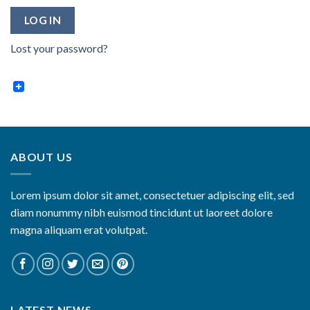
LOG IN
Lost your password?
ABOUT US
Lorem ipsum dolor sit amet, consectetuer adipiscing elit, sed
diam nonummy nibh euismod tincidunt ut laoreet dolore
magna aliquam erat volutpat.
LATEST NEWS