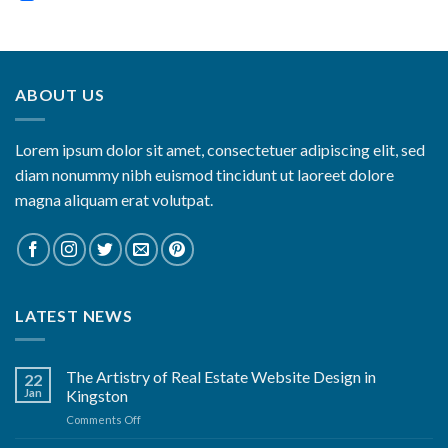
ABOUT US
Lorem ipsum dolor sit amet, consectetuer adipiscing elit, sed
diam nonummy nibh euismod tincidunt ut laoreet dolore
magna aliquam erat volutpat.
LATEST NEWS
The Artistry of Real Estate Website Design in
22
Jan
Kingston
on
Comments Off
The