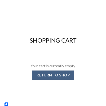
SHOPPING CART
Your cart is currently empty.
RETURN TO SHOP