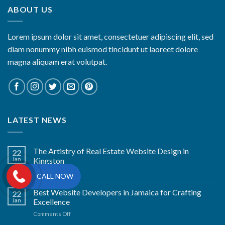
ABOUT US
Lorem ipsum dolor sit amet, consectetuer adipiscing elit, sed
diam nonummy nibh euismod tincidunt ut laoreet dolore
magna aliquam erat volutpat.
LATEST NEWS
The Artistry of Real Estate Website Design in
22
Jan
Kingston
on
Comments Off
CALL NOW
The
Artistry
Best Website Developers in Jamaica for Crafting
22
of
Jan
Excellence
Real
on
Comments Off
Estate
Best
Website