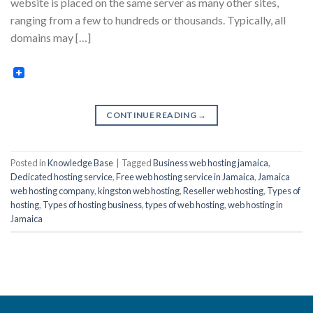
website is placed on the same server as many other sites,
ranging from a few to hundreds or thousands. Typically, all
domains may […]
CONTINUE READING
→
Posted in
Knowledge Base
|
Tagged
Business web hosting jamaica
,
Dedicated hosting service
,
Free web hosting service in Jamaica
,
Jamaica
web hosting company
,
kingston web hosting
,
Reseller web hosting
,
Types of
hosting
,
Types of hosting business
,
types of web hosting
,
web hosting in
Jamaica