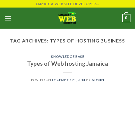
Skip
JAMAICA WEBSITE DEVELOPER...
to
0
content
TAG ARCHIVES:
TYPES OF HOSTING BUSINESS
KNOWLEDGE BASE
Types of Web hosting Jamaica
POSTED ON
DECEMBER 21, 2014
BY
ADMIN