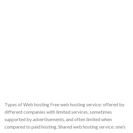
Types of Web hosting Free web hosting service: offered by
different companies with limited services, sometimes
supported by advertisements, and often limited when
compared to paid hosting. Shared web hosting service: one’s