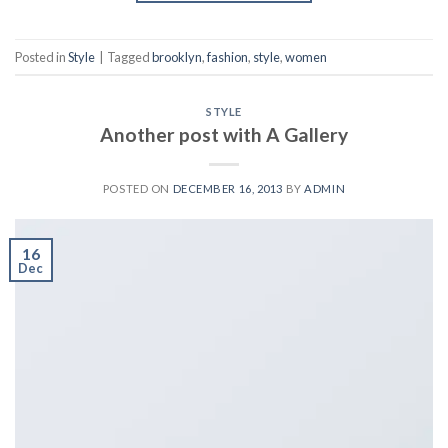
Posted in
Style
|
Tagged
brooklyn
,
fashion
,
style
,
women
STYLE
Another post with A Gallery
POSTED ON
DECEMBER 16, 2013
BY
ADMIN
16
Dec