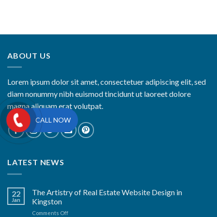
ABOUT US
Lorem ipsum dolor sit amet, consectetuer adipiscing elit, sed
diam nonummy nibh euismod tincidunt ut laoreet dolore
magna aliquam erat volutpat.
CALL NOW
LATEST NEWS
The Artistry of Real Estate Website Design in
22
Jan
Kingston
on
Comments Off