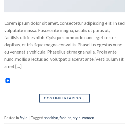
Lorem ipsum dolor sit amet, consectetur adipiscing elit. In sed
vulputate massa. Fusce ante magna, iaculis ut purus ut,
facilisis ultrices nibh. Quisque commodo nunc eget tortor
dapibus, et tristique magna convallis. Phasellus egestas nunc
eu venenatis vehicula. Phasellus et magna nulla. Proin ante
nunc, mollis a lectus ac, volutpat placerat ante. Vestibulum sit
amet […]
CONTINUE READING
→
Posted in
Style
|
Tagged
brooklyn
,
fashion
,
style
,
women