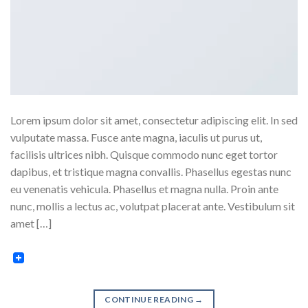
Lorem ipsum dolor sit amet, consectetur adipiscing elit. In sed
vulputate massa. Fusce ante magna, iaculis ut purus ut,
facilisis ultrices nibh. Quisque commodo nunc eget tortor
dapibus, et tristique magna convallis. Phasellus egestas nunc
eu venenatis vehicula. Phasellus et magna nulla. Proin ante
nunc, mollis a lectus ac, volutpat placerat ante. Vestibulum sit
amet […]
CONTINUE READING
→