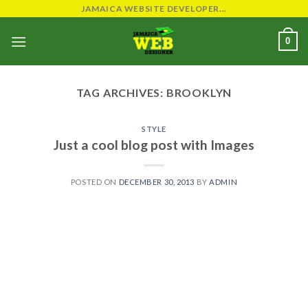
Skip
JAMAICA WEBSITE DEVELOPER...
to
0
content
TAG ARCHIVES:
BROOKLYN
STYLE
Just a cool blog post with Images
POSTED ON
DECEMBER 30, 2013
BY
ADMIN