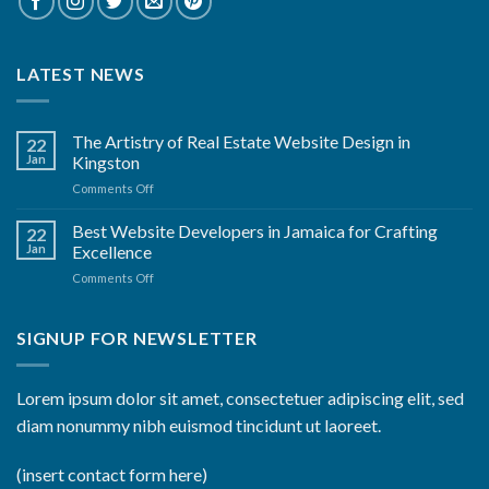
LATEST NEWS
The Artistry of Real Estate Website Design in
22
Jan
Kingston
on
Comments Off
The
Artistry
Best Website Developers in Jamaica for Crafting
22
of
Jan
Excellence
Real
on
Comments Off
Estate
Best
Website
Website
Design
Developers
SIGNUP FOR NEWSLETTER
in
in
Kingston
Jamaica
for
Lorem ipsum dolor sit amet, consectetuer adipiscing elit, sed
Crafting
diam nonummy nibh euismod tincidunt ut laoreet.
Excellence
(insert contact form here)