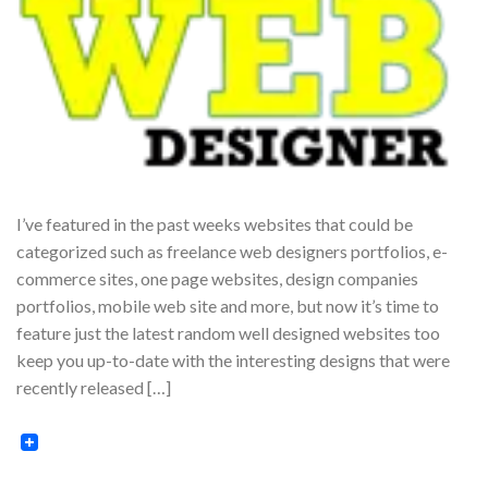
I’ve featured in the past weeks websites that could be
categorized such as freelance web designers portfolios, e-
commerce sites, one page websites, design companies
portfolios, mobile web site and more, but now it’s time to
feature just the latest random well designed websites too
keep you up-to-date with the interesting designs that were
recently released […]