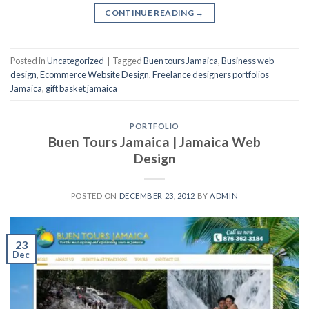
CONTINUE READING
→
Posted in
Uncategorized
|
Tagged
Buen tours Jamaica
,
Business web
design
,
Ecommerce Website Design
,
Freelance designers portfolios
Jamaica
,
gift basket jamaica
PORTFOLIO
Buen Tours Jamaica | Jamaica Web
Design
POSTED ON
DECEMBER 23, 2012
BY
ADMIN
23
Dec