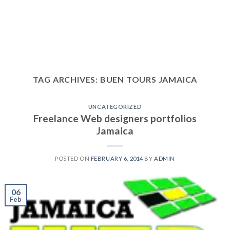
TAG ARCHIVES:
BUEN TOURS JAMAICA
UNCATEGORIZED
Freelance Web designers portfolios
Jamaica
POSTED ON
FEBRUARY 6, 2014
BY
ADMIN
06
Feb