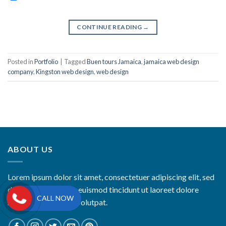
CONTINUE READING
→
Posted in
Portfolio
|
Tagged
Buen tours Jamaica
,
jamaica web design
company
,
Kingston web design
,
web design
ABOUT US
Lorem ipsum dolor sit amet, consectetuer adipiscing elit, sed
diam nonummy nibh euismod tincidunt ut laoreet dolore
CALL NOW
magna aliquam erat volutpat.