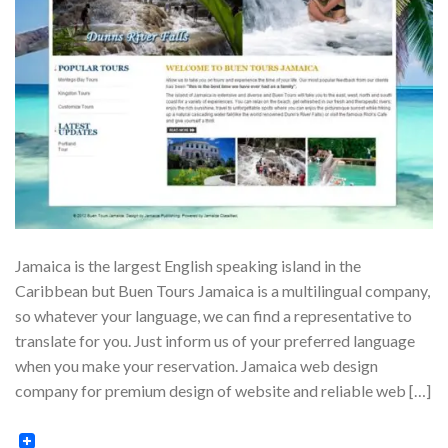
Jamaica is the largest English speaking island in the
Caribbean but Buen Tours Jamaica is a multilingual company,
so whatever your language, we can find a representative to
translate for you. Just inform us of your preferred language
when you make your reservation. Jamaica web design
company for premium design of website and reliable web […]