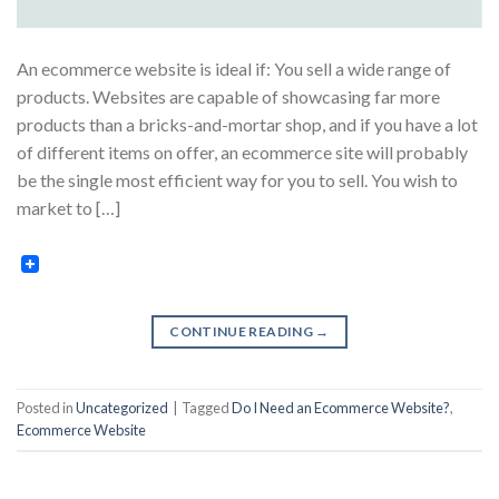
An ecommerce website is ideal if: You sell a wide range of
products. Websites are capable of showcasing far more
products than a bricks-and-mortar shop, and if you have a lot
of different items on offer, an ecommerce site will probably
be the single most efficient way for you to sell. You wish to
market to […]
CONTINUE READING
→
Posted in
Uncategorized
|
Tagged
Do I Need an Ecommerce Website?
,
Ecommerce Website