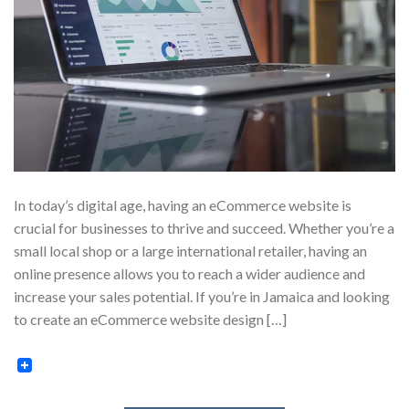
In today’s digital age, having an eCommerce website is
crucial for businesses to thrive and succeed. Whether you’re a
small local shop or a large international retailer, having an
online presence allows you to reach a wider audience and
increase your sales potential. If you’re in Jamaica and looking
to create an eCommerce website design […]