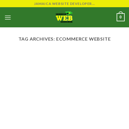
Skip
JAMAICA WEBSITE DEVELOPER...
to
0
content
TAG ARCHIVES:
ECOMMERCE WEBSITE