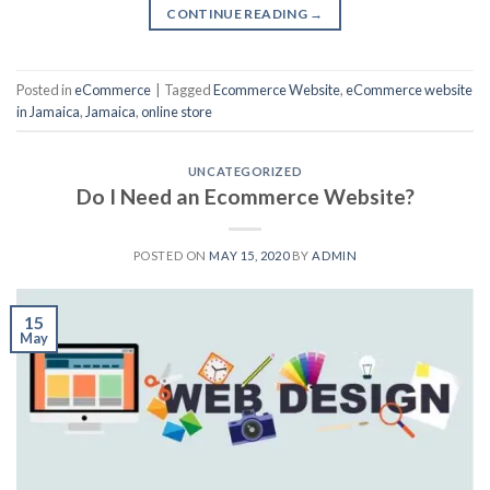
CONTINUE READING
→
Posted in
eCommerce
|
Tagged
Ecommerce Website
,
eCommerce website
in Jamaica
,
Jamaica
,
online store
UNCATEGORIZED
Do I Need an Ecommerce Website?
POSTED ON
MAY 15, 2020
BY
ADMIN
15
May