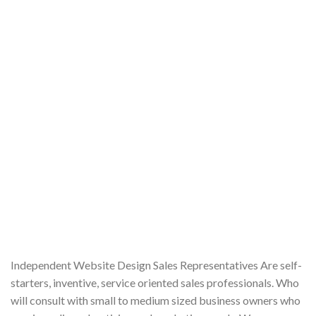
Independent Website Design Sales Representatives Are self-
starters, inventive, service oriented sales professionals. Who
will consult with small to medium sized business owners who