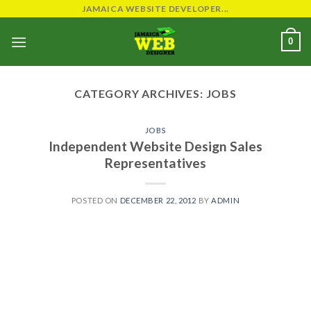
Skip
JAMAICA WEBSITE DEVELOPER...
to
0
content
CATEGORY ARCHIVES:
JOBS
JOBS
Independent Website Design Sales
Representatives
POSTED ON
DECEMBER 22, 2012
BY
ADMIN