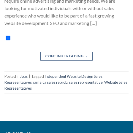
require online advertising and marketing needs. We are
looking for motivated individuals with or without sales
experience who would like to be part of a fast growing
website development, SEO and marketing […]
CONTINUE READING
→
Posted in
Jobs
|
Tagged
Independent Website Design Sales
Representatives
,
jamaica sales rep job
,
sales representative
,
Website Sales
Representatives