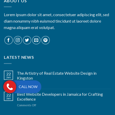
ABOUT US
Lorem ipsum dolor sit amet, consectetuer adipiscing elit, sed
diam nonummy nibh euismod tincidunt ut laoreet dolore
magna aliquam erat volutpat.
LATEST NEWS
The Artistry of Real Estate Website Design in
22
Jan
Kingston
on
Comments Off
CALL NOW
The
Artistry
Best Website Developers in Jamaica for Crafting
22
of
Jan
Excellence
Real
on
Comments Off
Estate
Best
Website
Website
Design