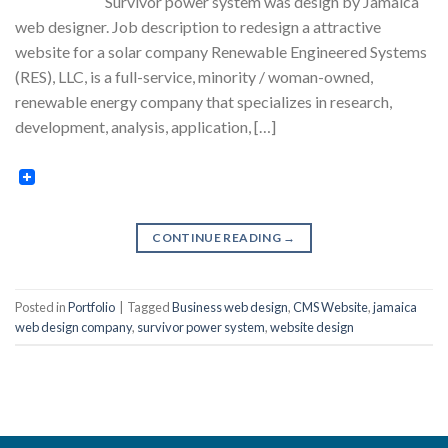
Survivor power system was design by Jamaica
web designer. Job description to redesign a attractive
website for a solar company Renewable Engineered Systems
(RES), LLC, is a full-service, minority / woman-owned,
renewable energy company that specializes in research,
development, analysis, application, […]
CONTINUE READING
→
Posted in
Portfolio
|
Tagged
Business web design
,
CMS Website
,
jamaica
web design company
,
survivor power system
,
website design