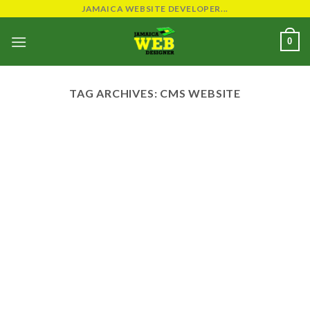
Skip
JAMAICA WEBSITE DEVELOPER...
to
0
content
TAG ARCHIVES:
CMS WEBSITE