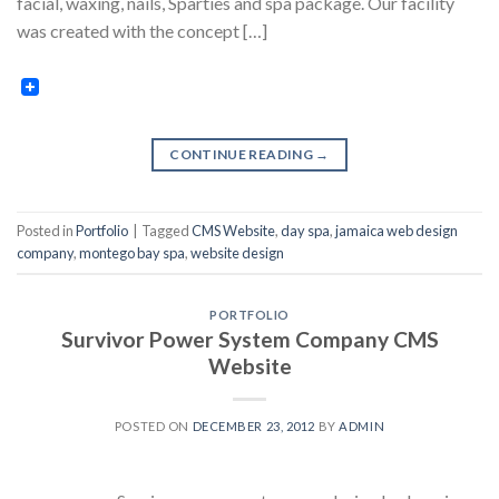
facial, waxing, nails, Sparties and spa package. Our facility
was created with the concept […]
CONTINUE READING
→
Posted in
Portfolio
|
Tagged
CMS Website
,
day spa
,
jamaica web design
company
,
montego bay spa
,
website design
PORTFOLIO
Survivor Power System Company CMS
Website
POSTED ON
DECEMBER 23, 2012
BY
ADMIN