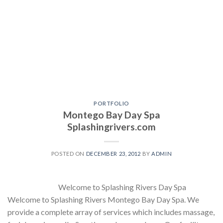
PORTFOLIO
Montego Bay Day Spa
Splashingrivers.com
POSTED ON
DECEMBER 23, 2012
BY
ADMIN
Welcome to Splashing Rivers Day Spa
Welcome to Splashing Rivers Montego Bay Day Spa. We
provide a complete array of services which includes massage,