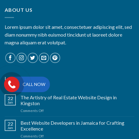
ABOUT US
Lorem ipsum dolor sit amet, consectetuer adipiscing elit, sed
diam nonummy nibh euismod tincidunt ut laoreet dolore
magna aliquam erat volutpat.
LATEST NEWS
CALL NOW
The Artistry of Real Estate Website Design in
22
Jan
Kingston
on
Comments Off
The
Artistry
Best Website Developers in Jamaica for Crafting
22
of
Jan
Excellence
Real
on
Comments Off
Estate