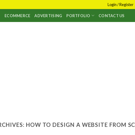
Login / Register
S
ECOMMERCE
ADVERTISING
PORTFOLIO
CONTACT US
RCHIVES:
HOW TO DESIGN A WEBSITE FROM S