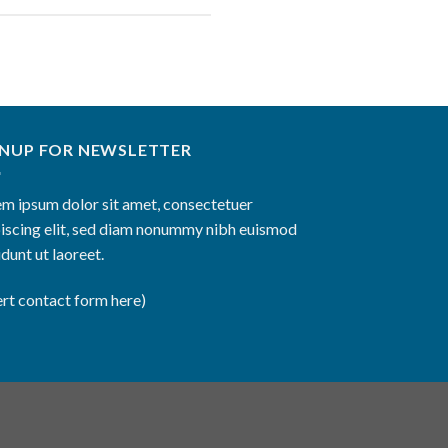
GNUP FOR NEWSLETTER
m ipsum dolor sit amet, consectetuer
iscing elit, sed diam nonummy nibh euismod
idunt ut laoreet.
ert contact form here)