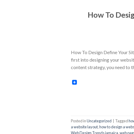
How To Desig
How To Design Define Your Site
first into designing your websi
content strategy, you need to 
Posted in
Uncategorized
|
Tagged
how
a website layout
,
how to design a webs
Web Design Trends jamaica
,
web page