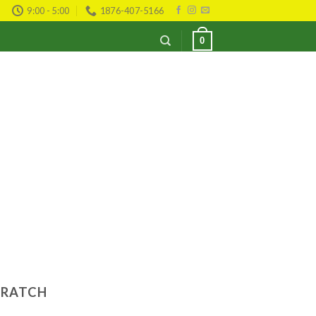
9:00 - 5:00
1876-407-5166
0
CRATCH