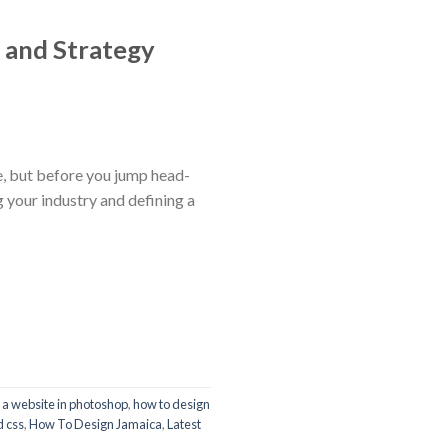
 and Strategy
e, but before you jump head-
g your industry and defining a
 a website in photoshop
,
how to design
d css
,
How To Design Jamaica
,
Latest