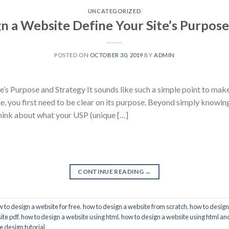
UNCATEGORIZED
n a Website Define Your Site’s Purpose
POSTED ON
OCTOBER 30, 2019
BY
ADMIN
’s Purpose and Strategy It sounds like such a simple point to mak
te, you first need to be clear on its purpose. Beyond simply knowin
think about what your USP (unique […]
CONTINUE READING
→
 to design a website for free
,
how to design a website from scratch
,
how to design
ite pdf
,
how to design a website using html
,
how to design a website using html an
 design tutorial