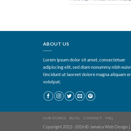
ABOUT US
Lorem ipsum dolor sit amet, consectetuer
adipiscing elit, sed diam nonummy nibh eui
tincidunt ut laoreet dolore magna aliquam e
volutpat.
OUR STORES
BLOG
CONTACT
FAQ
Copyright 2012- 2026 ©
Jamaica Web Design
|