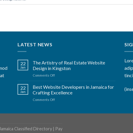
LATEST NEWS
SI
Lore
The Artistry of Real Estate Website
22
smod
adip
Jan
Design in Kingston
rat
tinc
on
Comments Off
The
Artistry
Best Website Developers in Jamaica for
22
(ins
of
Jan
Crafting Excellence
Real
on
Comments Off
Estate
Best
Website
Website
Design
Developers
in
in
Kingston
Jamaica
Jamaica Classified Directory
|
Pay
for