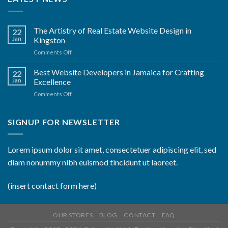
The Artistry of Real Estate Website Design in
22
Jan
Kingston
on
Comments Off
The
Artistry
Best Website Developers in Jamaica for Crafting
22
of
Jan
Excellence
Real
on
Comments Off
Estate
Best
Website
Website
Design
Developers
SIGNUP FOR NEWSLETTER
in
in
Kingston
Jamaica
for
Lorem ipsum dolor sit amet, consectetuer adipiscing elit, sed
Crafting
diam nonummy nibh euismod tincidunt ut laoreet.
Excellence
(insert contact form here)
OUR STORES
BLOG
CONTACT
FAQ