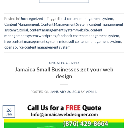
Posted in
Uncategorized
|
Tagged
best content management system
,
Content Management
,
Content Management System
,
content management
system tutorial
,
content management system website
,
content
management system wordpress
,
facebook content management system
,
free content management system
,
microsoft content management system
,
open source content management system
UNCATEGORIZED
Jamaica Small Businesses get your web
design
POSTED ON
JANUARY 26, 2018
BY
ADMIN
26
Jan