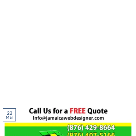
22
Mar