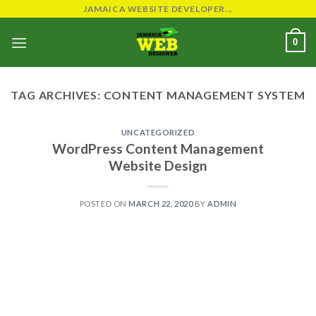
Skip
JAMAICA WEBSITE DEVELOPER...
to
0
content
TAG ARCHIVES:
CONTENT MANAGEMENT SYSTEM
UNCATEGORIZED
WordPress Content Management
Website Design
POSTED ON
MARCH 22, 2020
BY
ADMIN