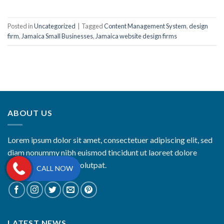
Posted in
Uncategorized
|
Tagged
Content Management System
,
design
firm
,
Jamaica Small Businesses
,
Jamaica website design firms
ABOUT US
Lorem ipsum dolor sit amet, consectetuer adipiscing elit, sed
diam nonummy nibh euismod tincidunt ut laoreet dolore
magna aliquam erat volutpat.
CALL NOW
LATEST NEWS