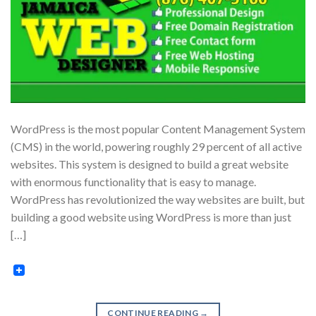
WordPress is the most popular Content Management System
(CMS) in the world, powering roughly 29 percent of all active
websites. This system is designed to build a great website
with enormous functionality that is easy to manage.
WordPress has revolutionized the way websites are built, but
building a good website using WordPress is more than just
[…]
CONTINUE READING
→