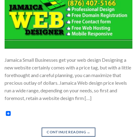
Jamaica Small Businesses get your web design Designing a
new website certainly comes with a price tag, but with a little
forethought and careful planning, you can maximize that
precious outlay of dollars. Jamaica Web design price levels
run a wide range, depending on your needs, so first and
foremost, retain a website design firm […]
CONTINUE READING
→