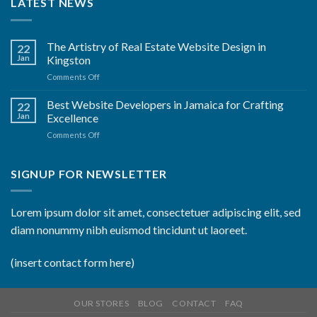
LATEST NEWS
The Artistry of Real Estate Website Design in
22
Jan
Kingston
on
Comments Off
The
Artistry
Best Website Developers in Jamaica for Crafting
22
of
Jan
Excellence
Real
on
Comments Off
Estate
Best
Website
Website
Design
Developers
SIGNUP FOR NEWSLETTER
in
in
Kingston
Jamaica
for
Lorem ipsum dolor sit amet, consectetuer adipiscing elit, sed
Crafting
diam nonummy nibh euismod tincidunt ut laoreet.
Excellence
(insert contact form here)
OUR STORES
BLOG
CONTACT
FAQ