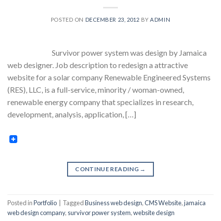
POSTED ON
DECEMBER 23, 2012
BY
ADMIN
Survivor power system was design by Jamaica
web designer. Job description to redesign a attractive
website for a solar company Renewable Engineered Systems
(RES), LLC, is a full-service, minority / woman-owned,
renewable energy company that specializes in research,
development, analysis, application, […]
CONTINUE READING
→
Posted in
Portfolio
|
Tagged
Business web design
,
CMS Website
,
jamaica
web design company
,
survivor power system
,
website design