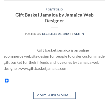
PORTFOLIO
Gift Basket Jamaica by Jamaica Web
Designer
POSTED ON
DECEMBER 23, 2012
BY
ADMIN
Gift basket jamaica is an online
ecommerce website design for people to order custom made
gift basket for their friends and love ones by Jamaica web
designer. www.giftbasketjamaica.com
CONTINUE READING
→