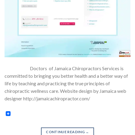
Doctors of Jamaica Chiropractors Services is
committed to bringing you better health and a better way of
life by teaching and practicing the true principles of
chiropractic wellness care. Website design by Jamaica web
designer http://jamaicachiropractor.com/
CONTINUE READING
→