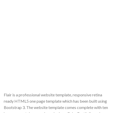
Flair is a professional website template, responsive retina
ready HTML5 one page template which has been built using
Bootstrap 3. The website template comes complete with ten