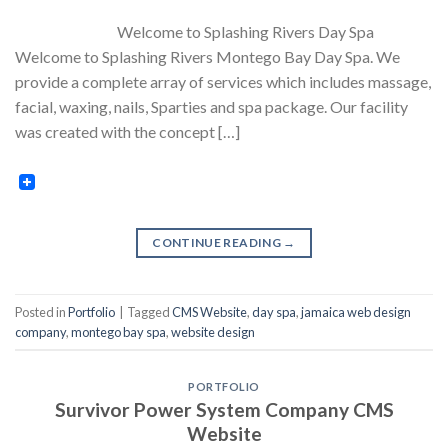
Welcome to Splashing Rivers Day Spa
Welcome to Splashing Rivers Montego Bay Day Spa. We
provide a complete array of services which includes massage,
facial, waxing, nails, Sparties and spa package. Our facility
was created with the concept […]
CONTINUE READING
→
Posted in
Portfolio
|
Tagged
CMS Website
,
day spa
,
jamaica web design
company
,
montego bay spa
,
website design
PORTFOLIO
Survivor Power System Company CMS
Website