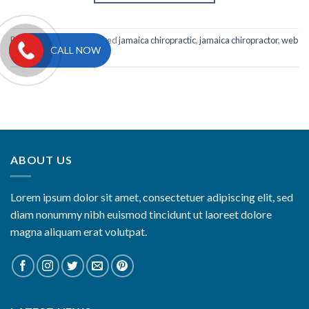
Posted in
Portfolio
|
Tagged
jamaica chiropractic
,
jamaica chiropractor
,
web
CALL NOW
design
,
website design
ABOUT US
Lorem ipsum dolor sit amet, consectetuer adipiscing elit, sed
diam nonummy nibh euismod tincidunt ut laoreet dolore
magna aliquam erat volutpat.