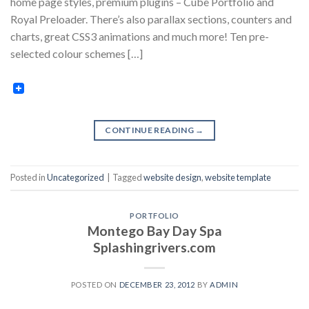
home page styles, premium plugins – Cube Portfolio and
Royal Preloader. There’s also parallax sections, counters and
charts, great CSS3 animations and much more! Ten pre-
selected colour schemes […]
CONTINUE READING
→
Posted in
Uncategorized
|
Tagged
website design
,
website template
PORTFOLIO
Montego Bay Day Spa
Splashingrivers.com
POSTED ON
DECEMBER 23, 2012
BY
ADMIN