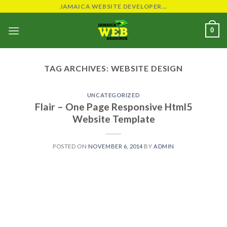
Skip
JAMAICA WEBSITE DEVELOPER...
to
0
content
TAG ARCHIVES:
WEBSITE DESIGN
UNCATEGORIZED
Flair – One Page Responsive Html5
Website Template
POSTED ON
NOVEMBER 6, 2014
BY
ADMIN