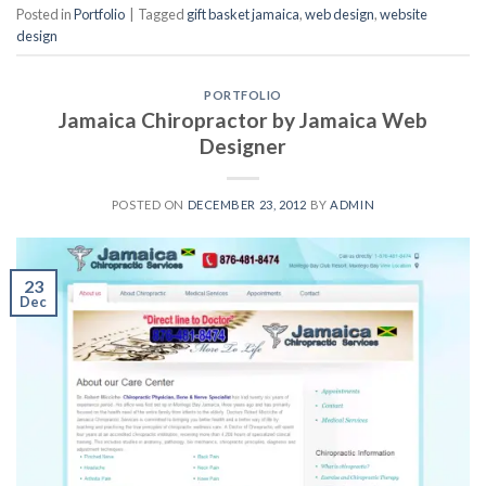
Posted in
Portfolio
|
Tagged
gift basket jamaica
,
web design
,
website
design
PORTFOLIO
Jamaica Chiropractor by Jamaica Web
Designer
POSTED ON
DECEMBER 23, 2012
BY
ADMIN
23
Dec