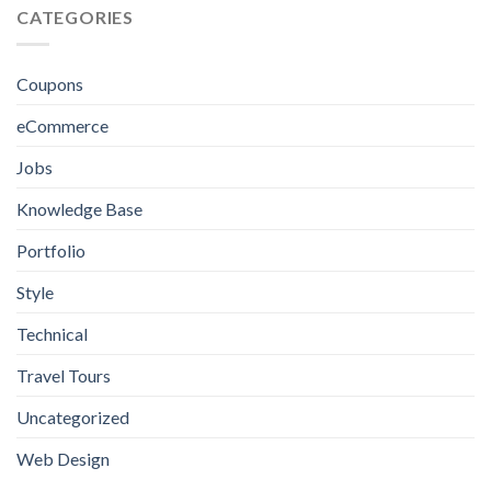
Design
CATEGORIES
Excellence
in
Jamaica:
Everything
Coupons
You
Need
eCommerce
to
Know
Jobs
Knowledge Base
Portfolio
Style
Technical
Travel Tours
Uncategorized
Web Design