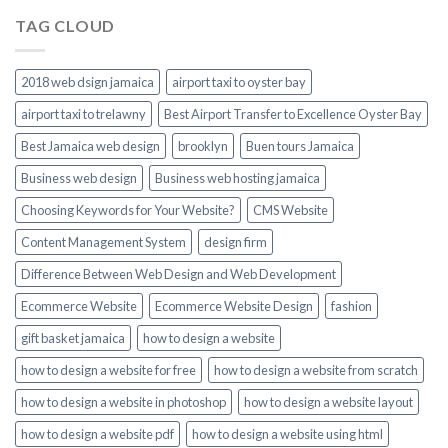
TAG CLOUD
2018 web dsign jamaica
airport taxi to oyster bay
airport taxi to trelawny
Best Airport Transfer to Excellence Oyster Bay
Best Jamaica web design
brooklyn
Buen tours Jamaica
Business web design
Business web hosting jamaica
Choosing Keywords for Your Website?
CMS Website
Content Management System
design firm
Difference Between Web Design and Web Development
Ecommerce Website
Ecommerce Website Design
fashion
gift basket jamaica
how to design a website
how to design a website for free
how to design a website from scratch
how to design a website in photoshop
how to design a website layout
how to design a website pdf
how to design a website using html