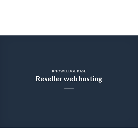
KNOWLEDGE BASE
Reseller web hosting