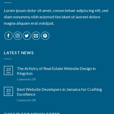
Lorem ipsum dolor sit amet, consectetuer adipiscing elit, sed
diam nonummy nibh euismod tincidunt ut laoreet dolore
magna aliquam erat volutpat.
LATEST NEWS
The Artistry of Real Estate Website Design in
22
Jan
Kingston
on
Comments Off
The
Artistry
Best Website Developers in Jamaica for Crafting
22
of
Jan
Excellence
Real
on
Comments Off
Estate
Best
Website
Website
Design
Developers
in