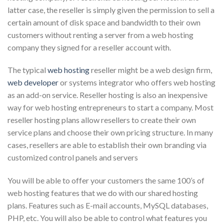
latter case, the reseller is simply given the permission to sell a
certain amount of disk space and bandwidth to their own
customers without renting a server from a web hosting
company they signed for a reseller account with.
The typical
web hosting
reseller might be a web design firm,
web developer
or systems integrator who offers web hosting
as an add-on service. Reseller hosting is also an inexpensive
way for web hosting entrepreneurs to start a company. Most
reseller hosting plans allow resellers to create their own
service plans and choose their own pricing structure. In many
cases, resellers are able to establish their own branding via
customized control panels and servers
You will be able to offer your customers the same 100’s of
web hosting features that we do with our shared hosting
plans. Features such as E-mail accounts, MySQL databases,
PHP, etc. You will also be able to control what features you