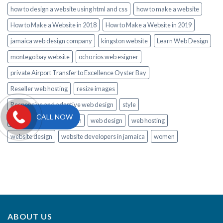
how to design a website using html and css
how to make a website
How to Make a Website in 2018
How to Make a Website in 2019
jamaica web design company
kingston website
Learn Web Design
montego bay website
ocho rios web esigner
private Airport Transfer to Excellence Oyster Bay
Reseller web hosting
resize images
Responsive and adaptive web design
style
CALL NOW
Tips to Learn Web Design
web design
web hosting
website design
website developers in jamaica
women
ABOUT US