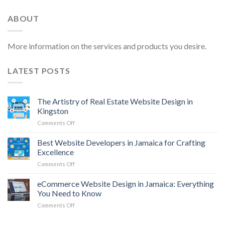
ABOUT
More information on the services and products you desire.
LATEST POSTS
The Artistry of Real Estate Website Design in
Kingston
on
Comments Off
The
Artistry
Best Website Developers in Jamaica for Crafting
of
Excellence
Real
on
Comments Off
Estate
Best
Website
Website
eCommerce Website Design in Jamaica: Everything
Design
Developers
in
You Need to Know
in
Kingston
on
Comments Off
Jamaica
eCommerce
for
Website
Crafting