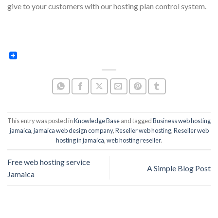
give to your customers with our hosting plan control system.
This entry was posted in
Knowledge Base
and tagged
Business web hosting
jamaica
,
jamaica web design company
,
Reseller web hosting
,
Reseller web
hosting in jamaica
,
web hosting reseller
.
Free web hosting service
A Simple Blog Post
Jamaica