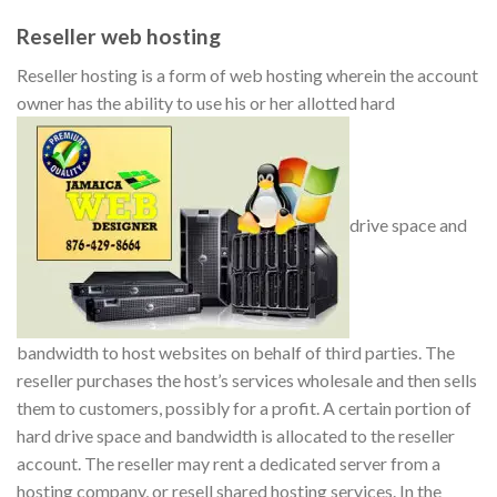
Reseller web hosting
Reseller hosting is a form of web hosting wherein the account
owner has the ability to use his or her allotted hard
drive space and
bandwidth to host websites on behalf of third parties. The
reseller purchases the host’s services wholesale and then sells
them to customers, possibly for a profit. A certain portion of
hard drive space and bandwidth is allocated to the reseller
account. The reseller may rent a dedicated server from a
hosting company, or resell shared hosting services. In the