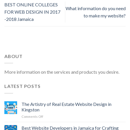
BEST ONLINE COLLEGES
What information do you need
FOR WEB DESIGN IN 2017
to make my website?
-2018 Jamaica
ABOUT
More information on the services and products you desire.
LATEST POSTS
The Artistry of Real Estate Website Design in
Kingston
on
Comments Off
The
Artistry
Best Website Developers in Jamaica for Crafting