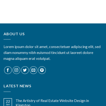
ABOUT US
Lorem ipsum dolor sit amet, consectetuer adipiscing elit, sed
diam nonummy nibh euismod tincidunt ut laoreet dolore
magna aliquam erat volutpat.
LATEST NEWS
The Artistry of Real Estate Website Design in
22
Jan
Kingston