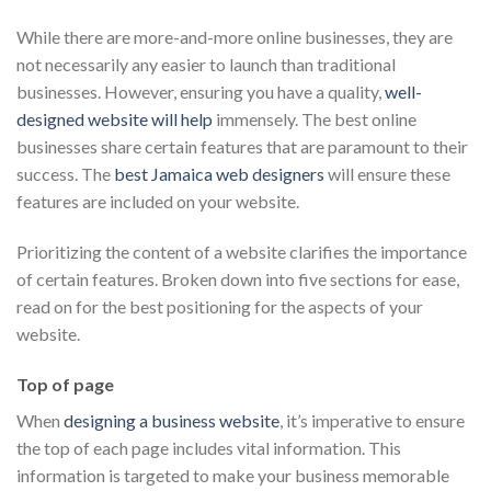
While there are more-and-more online businesses, they are
not necessarily any easier to launch than traditional
businesses. However, ensuring you have a quality,
well-
designed website will help
immensely. The best online
businesses share certain features that are paramount to their
success. The
best Jamaica web designers
will ensure these
features are included on your website.
Prioritizing the content of a website clarifies the importance
of certain features. Broken down into five sections for ease,
read on for the best positioning for the aspects of your
website.
Top of page
When
designing a business website
, it’s imperative to ensure
the top of each page includes vital information. This
information is targeted to make your business memorable