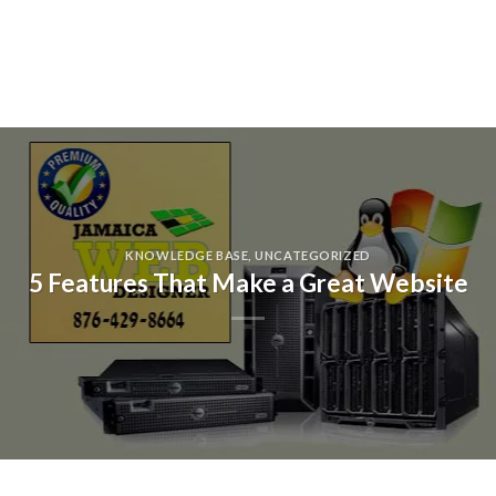
KNOWLEDGE BASE
,
UNCATEGORIZED
5 Features That Make a Great Website