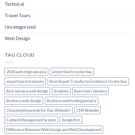
Technical
Travel Tours
Uncategorized
Web Design
TAG CLOUD
2018 web dsign jamaica
airport taxi to oyster bay
airport taxi to trelawny
Best Airport Transfer to Excellence Oyster Bay
Best Jamaica web design
brooklyn
Buen tours Jamaica
Business web design
Business web hosting jamaica
Choosing Keywords for Your Website?
CMS Website
Content Management System
design firm
Difference Between Web Design and Web Development