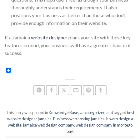
thoroughly understands their requirements. It also
positions your business as better than those who don’t
provide enough information on their website.
If a Jamaica
website designer
plans your site with these key
features in mind, your business will have a greater chance of
success.
This entry was posted in
Knowledge Base
,
Uncategorized
and tagged
best
website designer jamaica
,
Business web hosting jamaica
,
how to design a
website
,
jamaica web design company
,
web design company in montego
bay
.