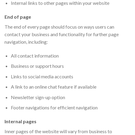
Internal links to other pages within your website
End of page
The end of every page should focus on ways users can
contact your business and functionality for further page
navigation, including:
All contact information
Business or support hours
Links to social media accounts
A link to an online chat feature if available
Newsletter sign-up option
Footer navigations for efficient navigation
Internal pages
Inner pages of the website will vary from business to