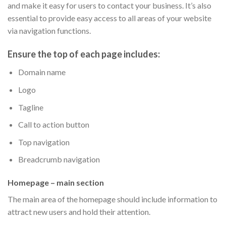
and make it easy for users to contact your business. It’s also
essential to provide easy access to all areas of your website
via navigation functions.
Ensure the top of each page includes:
Domain name
Logo
Tagline
Call to action button
Top navigation
Breadcrumb navigation
Homepage – main section
The main area of the homepage should include information to
attract new users and hold their attention.