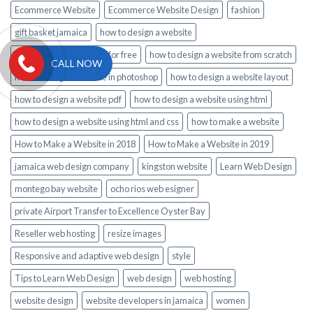
Ecommerce Website
Ecommerce Website Design
fashion
gift basket jamaica
how to design a website
how to design a website for free
how to design a website from scratch
CALL NOW
how to design a website in photoshop
how to design a website layout
how to design a website pdf
how to design a website using html
how to design a website using html and css
how to make a website
How to Make a Website in 2018
How to Make a Website in 2019
jamaica web design company
kingston website
Learn Web Design
montego bay website
ocho rios web esigner
private Airport Transfer to Excellence Oyster Bay
Reseller web hosting
resize images
Responsive and adaptive web design
style
Tips to Learn Web Design
web design
web hosting
website design
website developers in jamaica
women