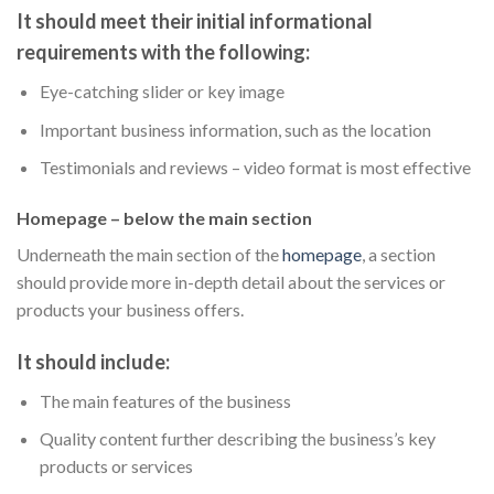
It should meet their initial informational
requirements with the following:
Eye-catching slider or key image
Important business information, such as the location
Testimonials and reviews – video format is most effective
Homepage – below the main section
Underneath the main section of the
homepage
, a section
should provide more in-depth detail about the services or
products your business offers.
It should include:
The main features of the business
Quality content further describing the business’s key
products or services