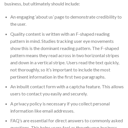
business, but ultimately should include:
An engaging ‘about us’ page to demonstrate credibility to
the user.
Quality content is written with an F-shaped reading
pattern in mind. Studies tracking user eye movements
show this is the dominant reading pattern. The F-shaped
pattern means they read across in two horizontal stripes
and down in a vertical stripe. Users read the text quickly,
not thoroughly, so it’s important to include the most
pertinent information in the first two paragraphs.
An inbuilt contact form with a captcha feature. This allows
users to contact you easily and securely.
A privacy policy is necessary if you collect personal
information like email addresses.
FAQ’s are essential for direct answers to commonly asked
questions. This helps users feel as though your business