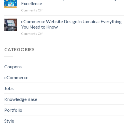
of
Excellence
Real
on
Comments Off
Estate
Best
Website
Website
eCommerce Website Design in Jamaica: Everything
Design
Developers
in
You Need to Know
in
Kingston
on
Comments Off
Jamaica
eCommerce
for
Website
Crafting
Design
CATEGORIES
Excellence
in
Jamaica:
Everything
Coupons
You
Need
eCommerce
to
Know
Jobs
Knowledge Base
Portfolio
Style