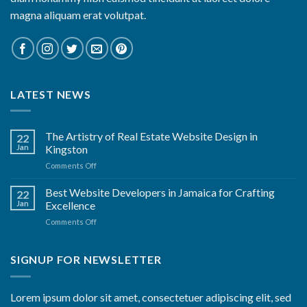
magna aliquam erat volutpat.
LATEST NEWS
The Artistry of Real Estate Website Design in
22
Jan
Kingston
on
Comments Off
The
Artistry
Best Website Developers in Jamaica for Crafting
22
of
Jan
Excellence
Real
on
Comments Off
Estate
Best
Website
Website
Design
Developers
SIGNUP FOR NEWSLETTER
in
in
Kingston
Jamaica
for
Lorem ipsum dolor sit amet, consectetuer adipiscing elit, sed
Crafting