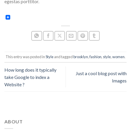
egestas porttitor.
This entry was posted in
Style
and tagged
brooklyn
,
fashion
,
style
,
women
.
How long does it typically
Just a cool blog post with
take Google to index a
Images
Website ?
ABOUT