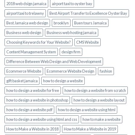
2018 web dsign jamaica
airport taxi to oyster bay
airport taxi to trelawny
Best Airport Transfer to Excellence Oyster Bay
Best Jamaica web design
brooklyn
Buen tours Jamaica
Business web design
Business web hosting jamaica
Choosing Keywords for Your Website?
CMS Website
Content Management System
design firm
Difference Between Web Design and Web Development
Ecommerce Website
Ecommerce Website Design
fashion
gift basket jamaica
how to design a website
how to design a website for free
how to design a website from scratch
how to design a website in photoshop
how to design a website layout
how to design a website pdf
how to design a website using html
how to design a website using html and css
how to make a website
How to Make a Website in 2018
How to Make a Website in 2019