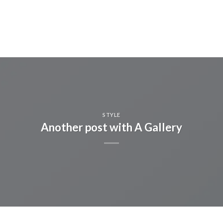
STYLE
Another post with A Gallery