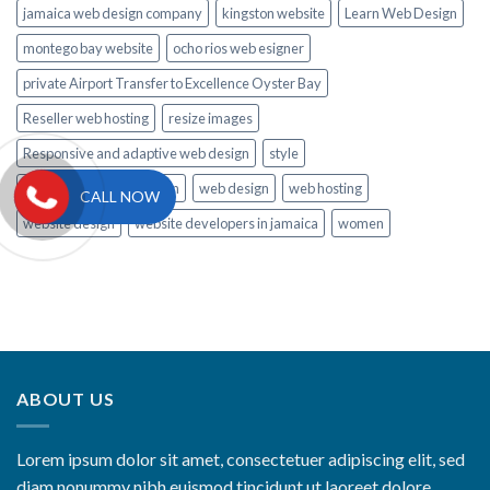
jamaica web design company
kingston website
Learn Web Design
montego bay website
ocho rios web esigner
private Airport Transfer to Excellence Oyster Bay
Reseller web hosting
resize images
Responsive and adaptive web design
style
Tips to Learn Web Design
web design
web hosting
CALL NOW
website design
website developers in jamaica
women
ABOUT US
Lorem ipsum dolor sit amet, consectetuer adipiscing elit, sed
diam nonummy nibh euismod tincidunt ut laoreet dolore