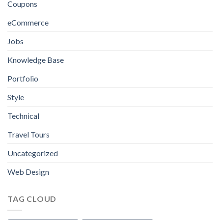
Coupons
You
Need
eCommerce
to
Know
Jobs
Knowledge Base
Portfolio
Style
Technical
Travel Tours
Uncategorized
Web Design
TAG CLOUD