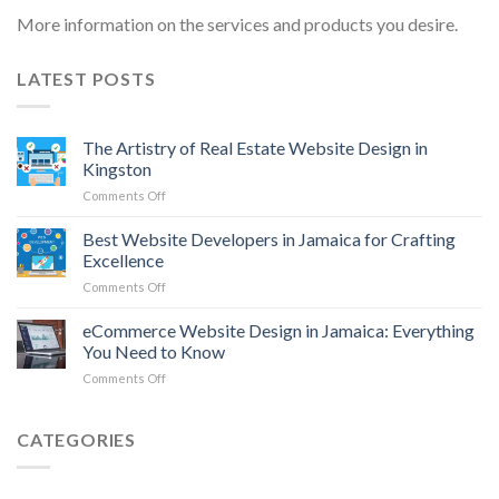
More information on the services and products you desire.
LATEST POSTS
The Artistry of Real Estate Website Design in
Kingston
on
Comments Off
The
Artistry
Best Website Developers in Jamaica for Crafting
of
Excellence
Real
on
Comments Off
Estate
Best
Website
Website
eCommerce Website Design in Jamaica: Everything
Design
Developers
in
You Need to Know
in
Kingston
on
Comments Off
Jamaica
eCommerce
for
Website
Crafting
Design
CATEGORIES
Excellence
in
Jamaica:
Everything