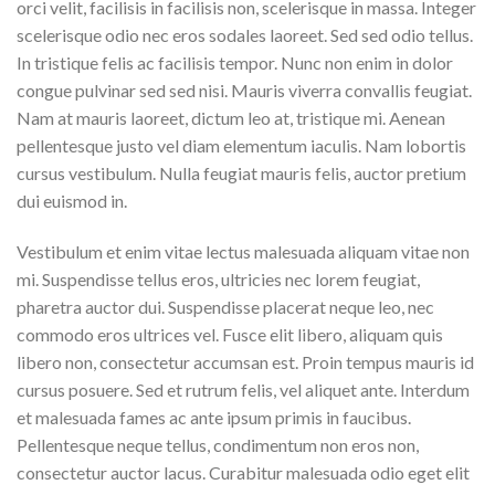
orci velit, facilisis in facilisis non, scelerisque in massa. Integer
scelerisque odio nec eros sodales laoreet. Sed sed odio tellus.
In tristique felis ac facilisis tempor. Nunc non enim in dolor
congue pulvinar sed sed nisi. Mauris viverra convallis feugiat.
Nam at mauris laoreet, dictum leo at, tristique mi. Aenean
pellentesque justo vel diam elementum iaculis. Nam lobortis
cursus vestibulum. Nulla feugiat mauris felis, auctor pretium
dui euismod in.
Vestibulum et enim vitae lectus malesuada aliquam vitae non
mi. Suspendisse tellus eros, ultricies nec lorem feugiat,
pharetra auctor dui. Suspendisse placerat neque leo, nec
commodo eros ultrices vel. Fusce elit libero, aliquam quis
libero non, consectetur accumsan est. Proin tempus mauris id
cursus posuere. Sed et rutrum felis, vel aliquet ante. Interdum
et malesuada fames ac ante ipsum primis in faucibus.
Pellentesque neque tellus, condimentum non eros non,
consectetur auctor lacus. Curabitur malesuada odio eget elit