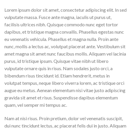
Lorem ipsum dolor sit amet, consectetur adipiscing elit. In sed
vulputate massa. Fusce ante magna, iaculis ut purus ut,
facilisis ultrices nibh. Quisque commodo nunc eget tortor
dapibus, et tristique magna convallis. Phasellus egestas nunc
eu venenatis vehicula. Phasellus et magna nulla. Proin ante
nunc, mollis a lectus ac, volutpat placerat ante. Vestibulum sit
amet magna sit amet nunc faucibus mollis. Aliquam vel lacinia
purus, id tristique ipsum. Quisque vitae nibh ut libero
vulputate ornare quis in risus. Nam sodales justo orci, a
bibendum risus tincidunt id. Etiam hendrerit, metus in
volutpat tempus, neque libero viverra lorem, ac tristique orci
augue eu metus. Aenean elementum nisi vitae justo adipiscing
gravida sit amet et risus. Suspendisse dapibus elementum
quam, vel semper mi tempus ac.
Nam at nisi risus. Proin pretium, dolor vel venenatis suscipit,
dui nunc tincidunt lectus, ac placerat felis dui in justo. Aliquam