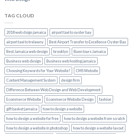
TAG CLOUD
2018 web dsign jamaica
airport taxi to oyster bay
airport taxi to trelawny
Best Airport Transfer to Excellence Oyster Bay
Best Jamaica web design
brooklyn
Buen tours Jamaica
Business web design
Business web hosting jamaica
Choosing Keywords for Your Website?
CMS Website
Content Management System
design firm
Difference Between Web Design and Web Development
Ecommerce Website
Ecommerce Website Design
fashion
gift basket jamaica
how to design a website
how to design a website for free
how to design a website from scratch
how to design a website in photoshop
how to design a website layout