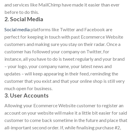
and services like MailChimp have made it easier than ever
before to do this.
2. Social Media
Social media
platforms like Twitter and Facebook are
perfect for keeping in touch with past Ecommerce Website
customers and making sure you stay on their radar. Once a
customer has followed your company on Twitter, for
instance, all you have to do is tweet regularly and your brand
– your logo, your company name, your latest news and
updates – will keep appearing in their feed, reminding the
customer that you exist and that your online shop is still very
much open for business.
3. User Accounts
Allowing your Ecommerce Website customer to register an
account on your website will make it a little bit easier for said
customer to come back sometime in the future and place that
all-important second order. If, while finalising purchase #2,