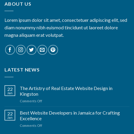
ABOUT US
Lorem ipsum dolor sit amet, consectetuer adipiscing elit, sed
diam nonummy nibh euismod tincidunt ut laoreet dolore
magna aliquam erat volutpat.
LATEST NEWS
The Artistry of Real Estate Website Design in
22
Jan
Kingston
on
Comments Off
The
Artistry
Best Website Developers in Jamaica for Crafting
22
of
Jan
Excellence
Real
on
Comments Off
Estate
Best
Website