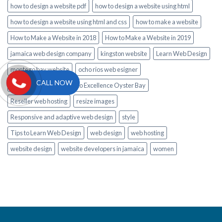
how to design a website pdf
how to design a website using html
how to design a website using html and css
how to make a website
How to Make a Website in 2018
How to Make a Website in 2019
jamaica web design company
kingston website
Learn Web Design
montego bay website
ocho rios web esigner
CALL NOW
private Airport Transfer to Excellence Oyster Bay
Reseller web hosting
resize images
Responsive and adaptive web design
style
Tips to Learn Web Design
web design
web hosting
website design
website developers in jamaica
women