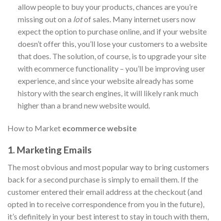
allow people to buy your products, chances are you’re
missing out on a
lot
of sales. Many internet users now
expect the option to purchase online, and if your website
doesn’t offer this, you’ll lose your customers to a website
that does. The solution, of course, is to upgrade your site
with ecommerce functionality – you’ll be improving user
experience, and since your website already has some
history with the search engines, it will likely rank much
higher than a brand new website would.
How to Market
ecommerce website
1. Marketing Emails
The most obvious and most popular way to bring customers
back for a second purchase is simply to email them. If the
customer entered their email address at the checkout (and
opted in to receive correspondence from you in the future),
it’s definitely in your best interest to stay in touch with them,