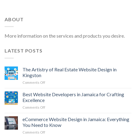
ABOUT
More information on the services and products you desire.
LATEST POSTS
The Artistry of Real Estate Website Design in
Kingston
on
Comments Off
The
Artistry
Best Website Developers in Jamaica for Crafting
of
Excellence
Real
on
Comments Off
Estate
Best
Website
Website
eCommerce Website Design in Jamaica: Everything
Design
Developers
in
You Need to Know
in
Kingston
on
Comments Off
Jamaica