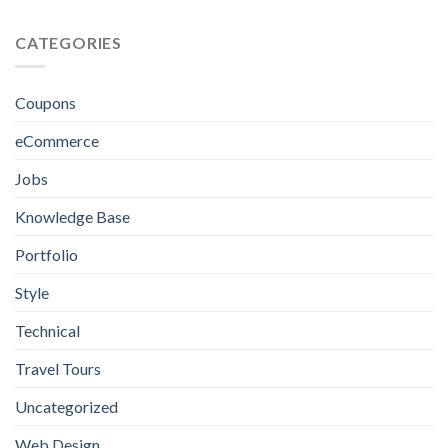
eCommerce
for
Website
Crafting
Design
CATEGORIES
Excellence
in
Jamaica:
Everything
Coupons
You
Need
eCommerce
to
Know
Jobs
Knowledge Base
Portfolio
Style
Technical
Travel Tours
Uncategorized
Web Design