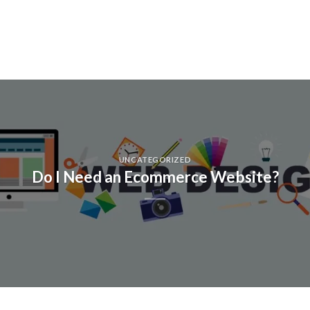
UNCATEGORIZED
Do I Need an Ecommerce Website?