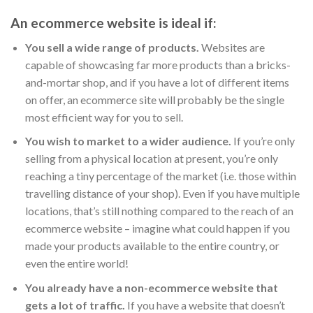
An ecommerce website is ideal if:
You sell a wide range of products.
Websites are
capable of showcasing far more products than a bricks-
and-mortar shop, and if you have a lot of different items
on offer, an ecommerce site will probably be the single
most efficient way for you to sell.
You wish to market to a wider audience.
If you’re only
selling from a physical location at present, you’re only
reaching a tiny percentage of the market (i.e. those within
travelling distance of your shop). Even if you have multiple
locations, that’s still nothing compared to the reach of an
ecommerce website – imagine what could happen if you
made your products available to the entire country, or
even the entire world!
You already have a non-ecommerce website that
gets a lot of traffic.
If you have a website that doesn’t