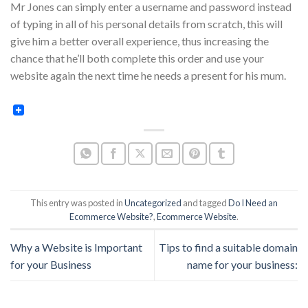
Mr Jones can simply enter a username and password instead
of typing in all of his personal details from scratch, this will
give him a better overall experience, thus increasing the
chance that he’ll both complete this order and use your
website again the next time he needs a present for his mum.
This entry was posted in
Uncategorized
and tagged
Do I Need an
Ecommerce Website?
,
Ecommerce Website
.
Why a Website is Important
Tips to find a suitable domain
for your Business
name for your business: