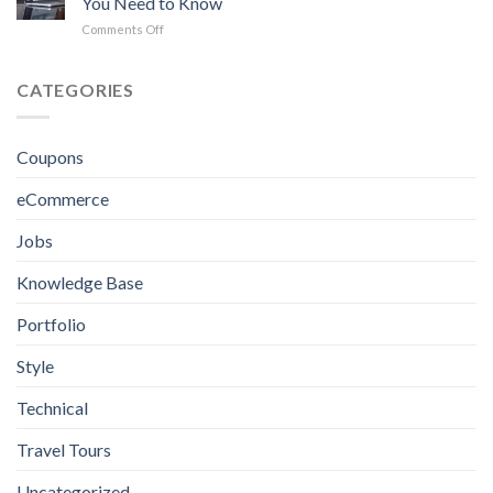
You Need to Know
in
Kingston
on
Comments Off
Jamaica
eCommerce
for
Website
Crafting
Design
CATEGORIES
Excellence
in
Jamaica:
Everything
Coupons
You
Need
eCommerce
to
Know
Jobs
Knowledge Base
Portfolio
Style
Technical
Travel Tours
Uncategorized