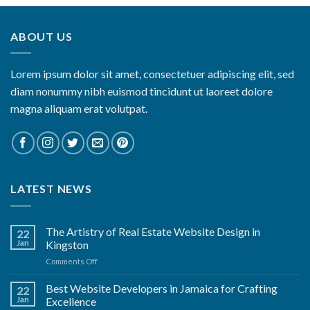
ABOUT US
Lorem ipsum dolor sit amet, consectetuer adipiscing elit, sed
diam nonummy nibh euismod tincidunt ut laoreet dolore
magna aliquam erat volutpat.
LATEST NEWS
The Artistry of Real Estate Website Design in
22
Jan
Kingston
on
Comments Off
The
Artistry
Best Website Developers in Jamaica for Crafting
22
of
Jan
Excellence
Real