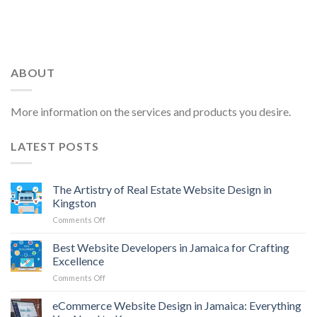
ABOUT
More information on the services and products you desire.
LATEST POSTS
The Artistry of Real Estate Website Design in
Kingston
on
Comments Off
The
Artistry
Best Website Developers in Jamaica for Crafting
of
Excellence
Real
on
Comments Off
Estate
Best
Website
Website
eCommerce Website Design in Jamaica: Everything
Design
Developers
in