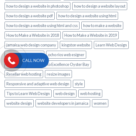
how to design a website in photoshop
how to design a website layout
how to design a website pdf
how to design a website using html
how to design a website using html and css
how to make a website
How to Make a Website in 2018
How to Make a Website in 2019
jamaica web design company
kingston website
Learn Web Design
montego bay website
ocho rios web esigner
CALL NOW
private Airport Transfer to Excellence Oyster Bay
Reseller web hosting
resize images
Responsive and adaptive web design
style
Tips to Learn Web Design
web design
web hosting
website design
website developers in jamaica
women