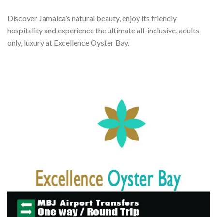
Discover Jamaica’s natural beauty, enjoy its friendly
hospitality and experience the ultimate all-inclusive, adults-
only, luxury at Excellence Oyster Bay.