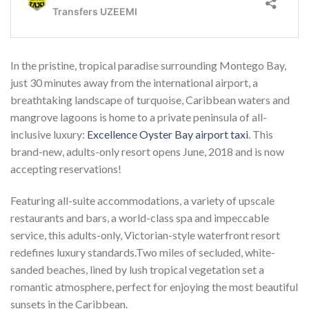
In the pristine, tropical paradise surrounding Montego Bay,
just 30 minutes away from the international airport, a
breathtaking landscape of turquoise, Caribbean waters and
mangrove lagoons is home to a private peninsula of all-
inclusive luxury:
Excellence Oyster Bay airport taxi
. This
brand-new, adults-only resort opens June, 2018 and is now
accepting reservations!
Featuring all-suite accommodations, a variety of upscale
restaurants and bars, a world-class spa and impeccable
service, this adults-only, Victorian-style waterfront resort
redefines luxury standards.Two miles of secluded, white-
sanded beaches, lined by lush tropical vegetation set a
romantic atmosphere, perfect for enjoying the most beautiful
sunsets in the Caribbean.