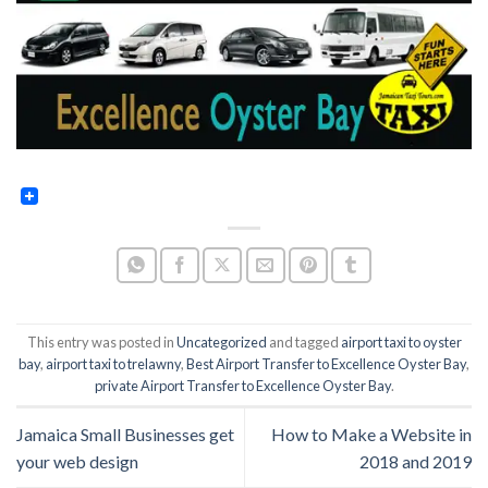
This entry was posted in
Uncategorized
and tagged
airport taxi to oyster
bay
,
airport taxi to trelawny
,
Best Airport Transfer to Excellence Oyster Bay
,
private Airport Transfer to Excellence Oyster Bay
.
Jamaica Small Businesses get
How to Make a Website in
your web design
2018 and 2019