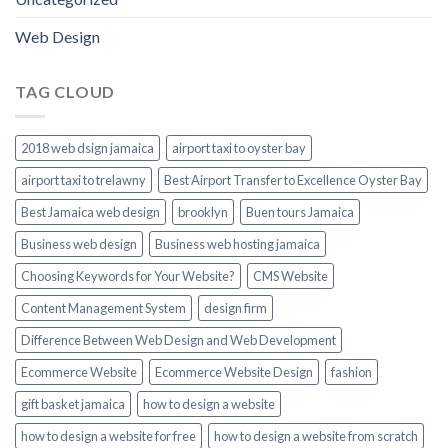
Web Design
TAG CLOUD
2018 web dsign jamaica
airport taxi to oyster bay
airport taxi to trelawny
Best Airport Transfer to Excellence Oyster Bay
Best Jamaica web design
brooklyn
Buen tours Jamaica
Business web design
Business web hosting jamaica
Choosing Keywords for Your Website?
CMS Website
Content Management System
design firm
Difference Between Web Design and Web Development
Ecommerce Website
Ecommerce Website Design
fashion
gift basket jamaica
how to design a website
how to design a website for free
how to design a website from scratch