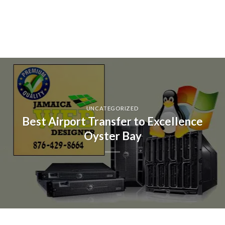
UNCATEGORIZED
Best Airport Transfer to Excellence
Oyster Bay