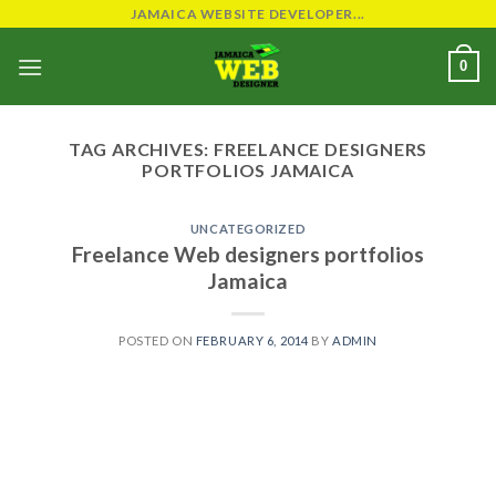
Skip
JAMAICA WEBSITE DEVELOPER...
to
0
content
TAG ARCHIVES:
FREELANCE DESIGNERS
PORTFOLIOS JAMAICA
UNCATEGORIZED
Freelance Web designers portfolios
Jamaica
POSTED ON
FEBRUARY 6, 2014
BY
ADMIN