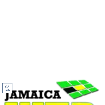
06
Feb