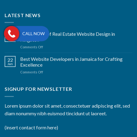
LATEST NEWS
CALL NOW
The Artistry of Real Estate Website Design in
22
Jan
Kingston
on
Comments Off
The
Artistry
Best Website Developers in Jamaica for Crafting
22
of
Jan
Excellence
Real
on
Comments Off
Estate
Best
Website
Website
Design
Developers
SIGNUP FOR NEWSLETTER
in
in
Kingston
Jamaica
for
Lorem ipsum dolor sit amet, consectetuer adipiscing elit, sed
Crafting
diam nonummy nibh euismod tincidunt ut laoreet.
Excellence
(insert contact form here)