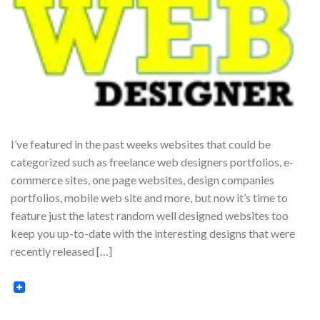
I’ve featured in the past weeks websites that could be
categorized such as freelance web designers portfolios, e-
commerce sites, one page websites, design companies
portfolios, mobile web site and more, but now it’s time to
feature just the latest random well designed websites too
keep you up-to-date with the interesting designs that were
recently released […]