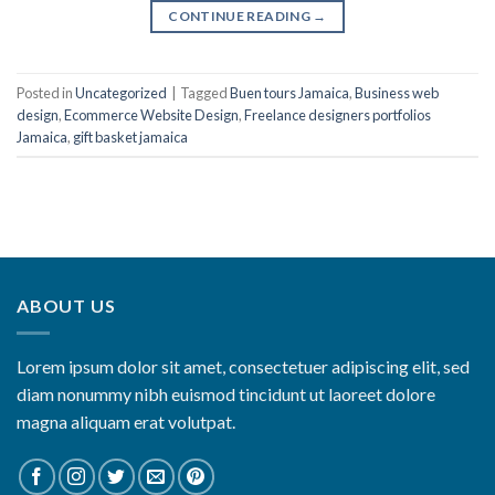
CONTINUE READING
→
Posted in
Uncategorized
|
Tagged
Buen tours Jamaica
,
Business web
design
,
Ecommerce Website Design
,
Freelance designers portfolios
Jamaica
,
gift basket jamaica
ABOUT US
Lorem ipsum dolor sit amet, consectetuer adipiscing elit, sed
diam nonummy nibh euismod tincidunt ut laoreet dolore
magna aliquam erat volutpat.