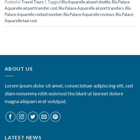
Posted in
Travel Tours
|
Tagged
Riu Aquarelle airport shuttle
,
Riu Palace
Aquarelle airport transfer cost
,
Riu Palace Aquarelle airport transfers
,
Riu
Palace Aquarelle contact number
,
Riu Palace Aquarelle reviews
,
Riu Palace
Aquarelle taxi cost
ABOUT US
Lorem ipsum dolor sit amet, consectetuer adipiscing elit, sed
diam nonummy nibh euismod tincidunt ut laoreet dolore
magna aliquam erat volutpat.
LATEST NEWS