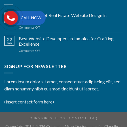
The Artistry of Real Estate Website Design in
22
CALL NOW
Jan
Kingston
on
Comments Off
The
Artistry
Best Website Developers in Jamaica for Crafting
22
of
Jan
Excellence
Real
on
Comments Off
Estate
Best
Website
Website
Design
Developers
SIGNUP FOR NEWSLETTER
in
in
Kingston
Jamaica
for
Lorem ipsum dolor sit amet, consectetuer adipiscing elit, sed
Crafting
diam nonummy nibh euismod tincidunt ut laoreet.
Excellence
(insert contact form here)
OUR STORES
BLOG
CONTACT
FAQ
Copyright 2012- 2026 ©
Jamaica Web Design
|
Jamaica Classified