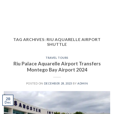
TAG ARCHIVES:
RIU AQUARELLE AIRPORT
SHUTTLE
TRAVEL TOURS
Riu Palace Aquarelle Airport Transfers
Montego Bay Airport 2024
POSTED ON
DECEMBER 28, 2023
BY
ADMIN
28
Dec