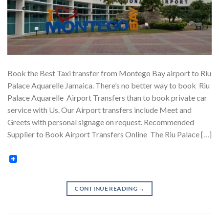
Book the Best Taxi transfer from Montego Bay airport to Riu
Palace Aquarelle Jamaica. There’s no better way to book Riu
Palace Aquarelle Airport Transfers than to book private car
service with Us. Our Airport transfers include Meet and
Greets with personal signage on request. Recommended
Supplier to Book Airport Transfers Online The Riu Palace […]
CONTINUE READING
→